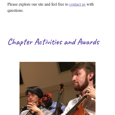
Please explore our site and feel free to
contact us
with
questions.
Chapter Activities and Awards