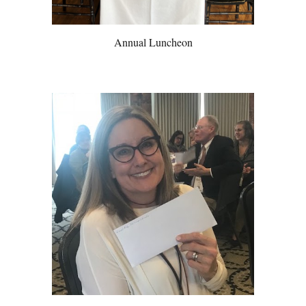
Annual Luncheon