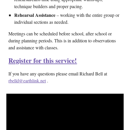
technique builders and proper pacing.
Rehearsal Assistance
– working with the entire group or
individual sections as needed.
Meetings can be scheduled before school, after school or
during planning periods. This is in addition to observations
and assistance with classes.
Register for this service!
If you have any questions please email Richard Bell at
rbelld@earthlink.net
.