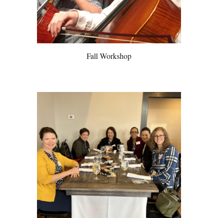
Fall Workshop