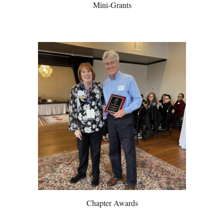
Mini-Grants
Chapter Awards