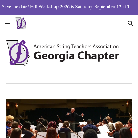
Save the date! Fall Workshop 2026 is Saturday, September 12 at The Westminster School
Skip to main content
Skip to navigation