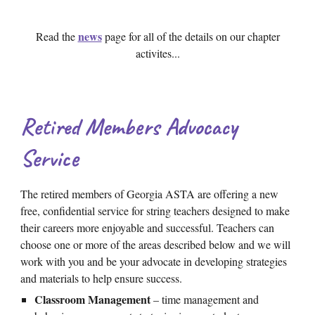
news
Read the
page
for all of the details on our chapter
activites...
Retired Members Advocacy
Service
The retired members of Georgia ASTA are offering a new
free, confidential service for string teachers designed to make
their careers more enjoyable and successful. Teachers can
choose one or more of the areas described below and we will
work with you and be your advocate in developing strategies
and materials to help ensure success.
Classroom Management
– time management and