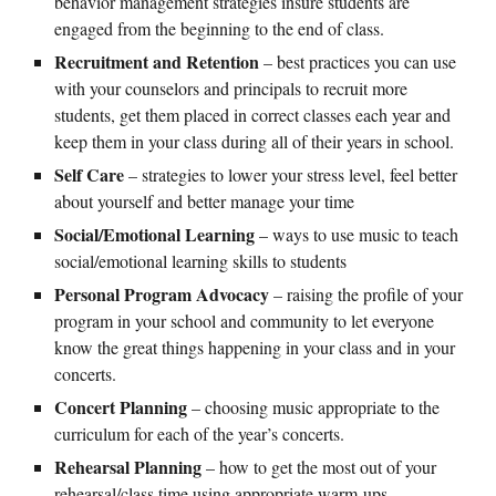
behavior management strategies insure students are
engaged from the beginning to the end of class.
Recruitment and Retention
– best practices you can use
with your counselors and principals to recruit more
students, get them placed in correct classes each year and
keep them in your class during all of their years in school.
Self Care
– strategies to lower your stress level, feel better
about yourself and better manage your time
Social/Emotional Learning
– ways to use music to teach
social/emotional learning skills to students
Personal Program Advocacy
– raising the profile of your
program in your school and community to let everyone
know the great things happening in your class and in your
concerts.
Concert Planning
– choosing music appropriate to the
curriculum for each of the year’s concerts.
Rehearsal Planning
– how to get the most out of your
rehearsal/class time using appropriate warm-ups,