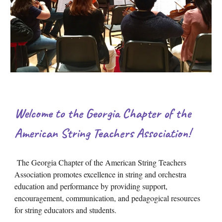
Welcome to the Georgia Chapter of the
American String Teachers Association!
The Georgia Chapter of the American String Teachers
Association promotes excellence in string and orchestra
education and performance by providing support,
encouragement, communication, and pedagogical resources
for string educators and students.